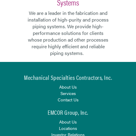
Systems
We are a leader in the fabrication and
installation of high-purity and process
piping systems. We provide high-
performance solutions for clients
whose production ad other processes
require highly efficient and reliable
piping systems.
Mechanical Specialties Contractors, Inc.
About Us
Services
Contact Us
EMCOR Group, Inc.
About Us
Locations
Investor Relations