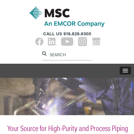
CALL US
919.829.9300
Label for search button
Label for search i
LABE
Your Source for High-Purity and Process Piping